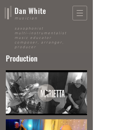
Dan White
musician
saxophonist
multi-instrumentalist
music educator
composer, arranger,
producer
Production