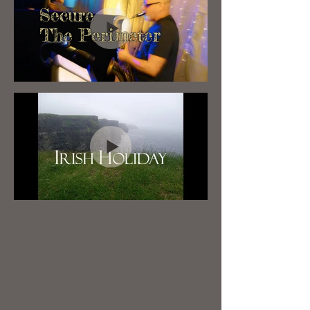
Secure
The Perimeter